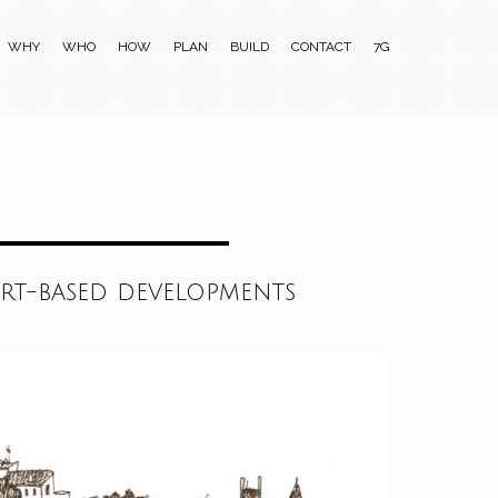
WHY
WHO
HOW
PLAN
BUILD
CONTACT
7G
ort-based developments