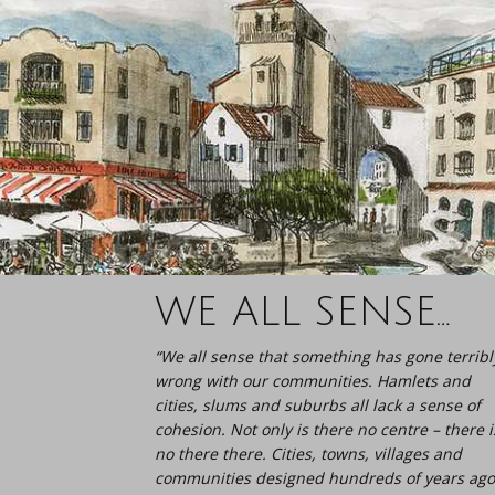
WE ALL SENSE…
“We all sense that something has gone terribl
wrong with our communities. Hamlets and
cities, slums and suburbs all lack a sense of
cohesion. Not only is there no centre – there i
no there there. Cities, towns, villages and
communities designed hundreds of years ago