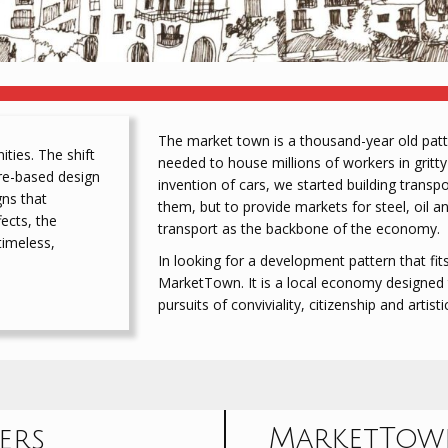
The market town is a thousand-year old patte
ies. The shift
needed to house millions of workers in gritty
bre-based design
invention of cars, we started building trans
gns that
them, but to provide markets for steel, oil a
ects, the
transport as the backbone of the economy.
timeless,
In looking for a development pattern that fits,
MarketTown. It is a local economy designed t
pursuits of conviviality, citizenship and artisti
MarketTown
ers