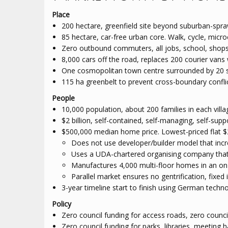
Place
200 hectare, greenfield site beyond suburban-spra
85 hectare, car-free urban core. Walk, cycle, micro
Zero outbound commuters, all jobs, school, shops 
8,000 cars off the road, replaces 200 courier vans 
One cosmopolitan town centre surrounded by 20 sid
115 ha greenbelt to prevent cross-boundary confl
People
10,000 population, about 200 families in each villa
$2 billion, self-contained, self-managing, self-sup
$500,000 median home price. Lowest-priced flat $
Does not use developer/builder model that inc
Uses a UDA-chartered organising company that
Manufactures 4,000 multi-floor homes in an on-
Parallel market ensures no gentrification, fixe
3-year timeline start to finish using German techn
Policy
Zero council funding for access roads, zero counci
Zero council funding for parks, libraries, meeting h