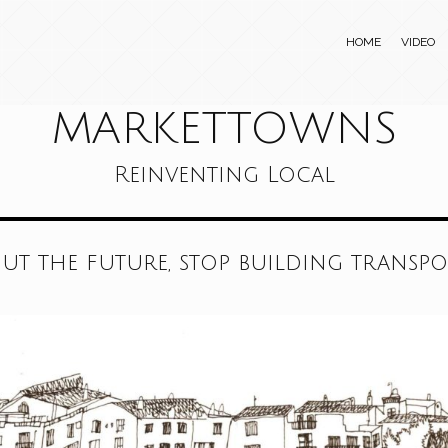
HOME
VIDEO
MARKETTOWNS
Reinventing Local
out the future, stop building transp