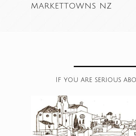
MARKETTOWNS NZ
If you are serious ab