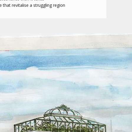
that revitalise a struggling region