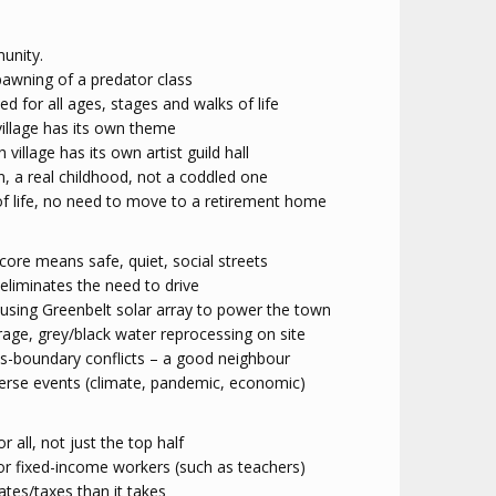
unity.
pawning of a predator class
ed for all ages, stages and walks of life
 village has its own theme
h village has its own artist guild hall
n, a real childhood, not a coddled one
of life, no need to move to a retirement home
 core means safe, quiet, social streets
eliminates the need to drive
 using Greenbelt solar array to power the town
age, grey/black water reprocessing on site
ss-boundary conflicts – a good neighbour
erse events (climate, pandemic, economic)
or all, not just the top half
or fixed-income workers (such as teachers)
ates/taxes than it takes