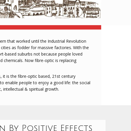
rn that worked until the Industrial Revolution
 cities as fodder for massive factories. With the
port-based suburbs not because people loved
nd chemicals. Now fibre-optic is replacing
 it is the fibre-optic based, 21st century
o enable people to enjoy a good life: the social
c, intellectual & spiritual growth.
 By Positive Effects