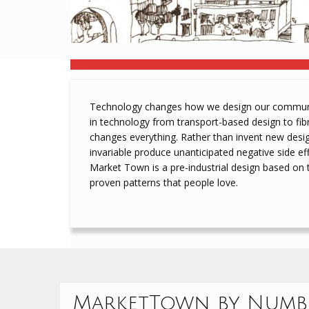
Technology changes how we design our communit
in technology from transport-based design to fi
changes everything. Rather than invent new desi
invariable produce unanticipated negative side eff
Market Town is a pre-industrial design based on 
proven patterns that people love.
MarketTown by Numb