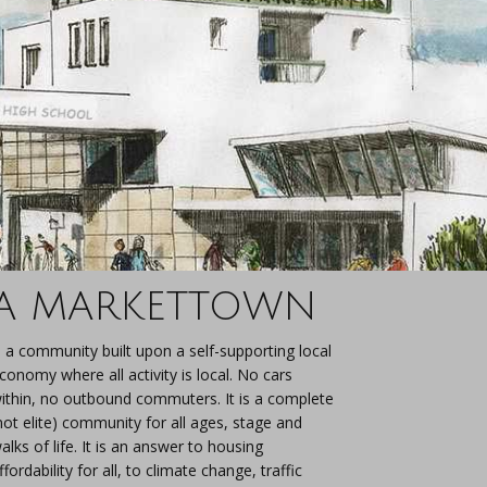
A MARKETTOWN
s a community built upon a self-supporting local
conomy where all activity is local. No cars
ithin, no outbound commuters. It is a complete
not elite) community for all ages, stage and
alks of life. It is an answer to housing
ffordability for all, to climate change, traffic