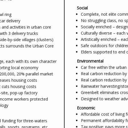
Social
Complete, not elite comm
wl ring
No struggling class, no s
car delivery
Socially enriched – design
and activities in urban core
Culturally diverse – each
with 3 delivery trucks
Artistically enriched – eac
e-by-side villages (clusters)
Safe outdoors for childre
icts surrounds the Urban Core
Elders supported to end 
Environmental
ge, each with its own character
Car free within the urban
porting local economy
Real carbon reduction by 
200,000, 20% parallel market
Real carbon reduction by
reases housing costs
Rainwater harvesting/stor
 cuts housing costs
Greenbelt eliminates cro
site, pop-up factory
Designed to weather adv
d income workers protected
ology
Economic
Affordable cost of living f
Permanent affordability f
l funding for three-waters
Tax positive: pays more r
alls, sports, programs, etc