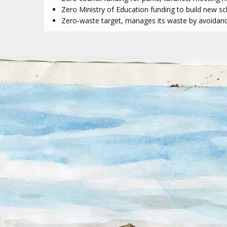
Zero Ministry of Education funding to build new s
Zero-waste target, manages its waste by avoidance