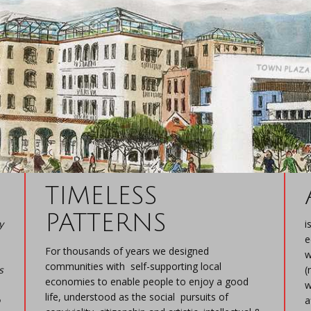
TIMELESS
PATTERNS
y
i
e
For thousands of years we designed
w
communities with self-supporting local
s
(
economies to enable people to enjoy a good
w
life, understood as the social pursuits of
a