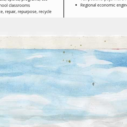
Regional economic engine 
chool classrooms
, repair, repurpose, recycle